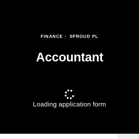
FINANCE
·
SPROUD PL
Accountant
Loading application form