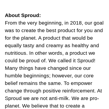
About Sproud:
From the very beginning, in 2018, our goal
was to create the best product for you and
for the planet. A product that would be
equally tasty and creamy as healthy and
nutritious. In other words, a product we
could be proud of. We called it Sproud!
Many things have changed since our
humble beginnings; however, our core
belief remains the same. To empower
change through positive reinforcement. At
Sproud we are not anti-milk. We are pro-
planet. We believe that to create a