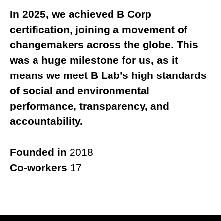
In 2025, we achieved B Corp
certification, joining a movement of
changemakers across the globe. This
was a huge milestone for us, as it
means we meet B Lab’s high standards
of social and environmental
performance, transparency, and
accountability.
Founded in
2018
Co-workers
17