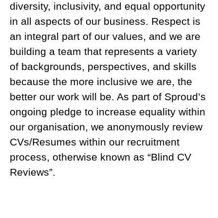
diversity, inclusivity, and equal opportunity
in all aspects of our business. Respect is
an integral part of our values, and we are
building a team that represents a variety
of backgrounds, perspectives, and skills
because the more inclusive we are, the
better our work will be. As part of Sproud’s
ongoing pledge to increase equality within
our organisation, we anonymously review
CVs/Resumes within our recruitment
process, otherwise known as “Blind CV
Reviews”.