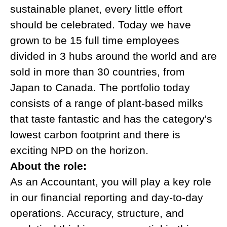
sustainable planet, every little effort
should be celebrated. Today we have
grown to be 15 full time employees
divided in 3 hubs around the world and are
sold in more than 30 countries, from
Japan to Canada. The portfolio today
consists of a range of plant-based milks
that taste fantastic and has the category's
lowest carbon footprint and there is
exciting NPD on the horizon.
About the role:
As an Accountant, you will play a key role
in our financial reporting and day-to-day
operations. Accuracy, structure, and