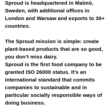
Sproud is headquartered in Malmö,
Sweden, with additional offices in
London and Warsaw and exports to 30+
countries.
The Sproud mission is simple: create
plant-based products that are so good,
you don’t miss dairy.
Sproud is the first food company to be
granted ISO 26000 status. It’s an
international standard that commits
companies to sustainable and in
particular socially responsible ways of
doing business.