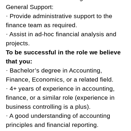
General Support:
· Provide administrative support to the
finance team as required.
· Assist in ad-hoc financial analysis and
projects.
To be successful in the role we believe
that you:
· Bachelor’s degree in Accounting,
Finance, Economics, or a related field.
· 4+ years of experience in accounting,
finance, or a similar role (experience in
business controlling is a plus).
· A good understanding of accounting
principles and financial reporting.