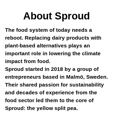
About Sproud
The food system of today needs a
reboot. Replacing dairy products with
plant-based alternatives plays an
important role in lowering the climate
impact from food.
Sproud started in 2018 by a group of
entrepreneurs based in Malmö, Sweden.
Their shared passion for sustainability
and decades of experience from the
food sector led them to the core of
Sproud: the yellow split pea.