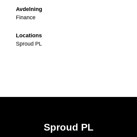
Avdelning
Finance
Locations
Sproud PL
Sproud PL