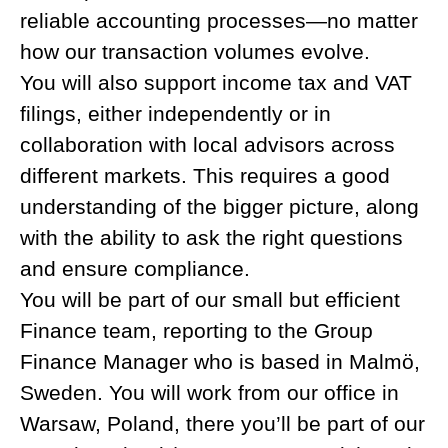
reliable accounting processes—no matter
how our transaction volumes evolve.
You will also support income tax and VAT
filings, either independently or in
collaboration with local advisors across
different markets. This requires a good
understanding of the bigger picture, along
with the ability to ask the right questions
and ensure compliance.
You will be part of our small but efficient
Finance team, reporting to the Group
Finance Manager who is based in Malmö,
Sweden. You will work from our office in
Warsaw, Poland, there you’ll be part of our