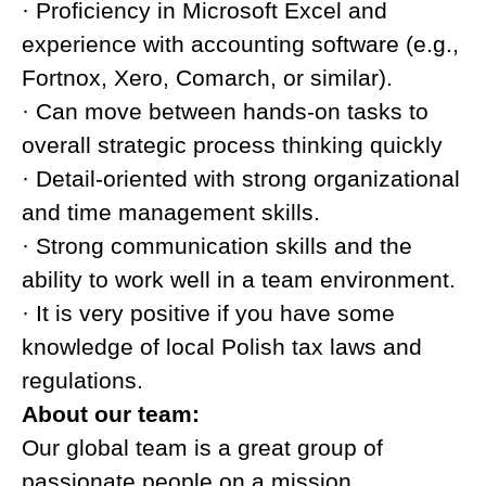
· Proficiency in Microsoft Excel and
experience with accounting software (e.g.,
Fortnox, Xero, Comarch, or similar).
· Can move between hands-on tasks to
overall strategic process thinking quickly
· Detail-oriented with strong organizational
and time management skills.
· Strong communication skills and the
ability to work well in a team environment.
· It is very positive if you have some
knowledge of local Polish tax laws and
regulations.
About our team:
Our global team is a great group of
passionate people on a mission.