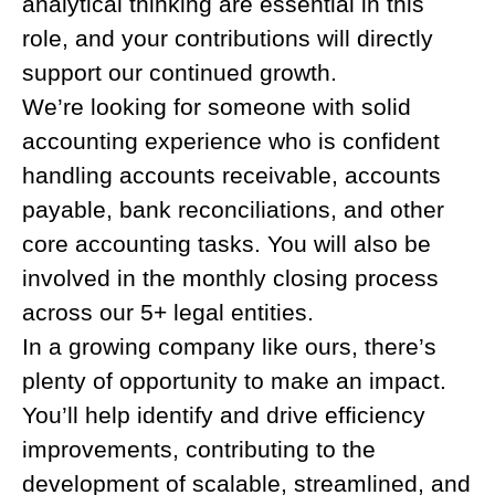
analytical thinking are essential in this
role, and your contributions will directly
support our continued growth.
We’re looking for someone with solid
accounting experience who is confident
handling accounts receivable, accounts
payable, bank reconciliations, and other
core accounting tasks. You will also be
involved in the monthly closing process
across our 5+ legal entities.
In a growing company like ours, there’s
plenty of opportunity to make an impact.
You’ll help identify and drive efficiency
improvements, contributing to the
development of scalable, streamlined, and