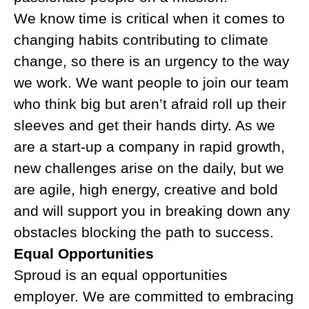
We know time is critical when it comes to
changing habits contributing to climate
change, so there is an urgency to the way
we work. We want people to join our team
who think big but aren’t afraid roll up their
sleeves and get their hands dirty. As we
are a start-up a company in rapid growth,
new challenges arise on the daily, but we
are agile, high energy, creative and bold
and will support you in breaking down any
obstacles blocking the path to success.
Equal Opportunities
Sproud is an equal opportunities
employer. We are committed to embracing