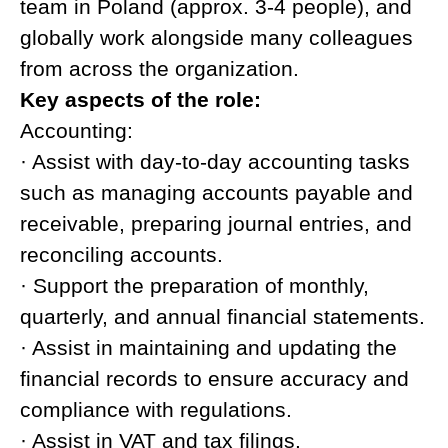
team in Poland (approx. 3-4 people), and
globally work alongside many colleagues
from across the organization.
Key aspects of the role:
Accounting:
· Assist with day-to-day accounting tasks
such as managing accounts payable and
receivable, preparing journal entries, and
reconciling accounts.
· Support the preparation of monthly,
quarterly, and annual financial statements.
· Assist in maintaining and updating the
financial records to ensure accuracy and
compliance with regulations.
· Assist in VAT and tax filings.