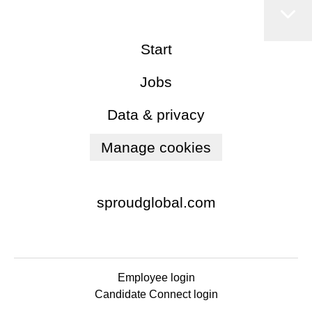
Start
Jobs
Data & privacy
Manage cookies
sproudglobal.com
Employee login
Candidate Connect login